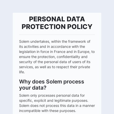
PERSONAL DATA
PROTECTION POLICY
Solem undertakes, within the framework of
its activities and in accordance with the
legislation in force in France and in Europe, to
ensure the protection, confidentiality and
security of the personal data of users of its
services, as well as to respect their private
life.
Why does Solem process
your data?
Solem only processes personal data for
specific, explicit and legitimate purposes.
Solem does not process this data in a manner
incompatible with these purposes.