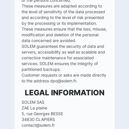
of the persons concerned.
These measures are adapted according to
the level of sensitivity of the data processed
and according to the level of risk presented
by the processing or its implementation.
These measures ensure that the loss, misuse,
modification and deletion of the personal
data concerned are avoided.
SOLEM guarantees the security of data and
servers, accessibility as well as scalable and
corrective maintenance for associated
services. SOLEM ensures the integrity of
partitioned backups.
Customer requests or asks are made directly
to the address dpo@solem.fr.
LEGAL INFORMATION
SOLEM SAS
ZAE La plaine
5, rue Georges BESSE
34830 CLAPIERS
contact@solem.fr