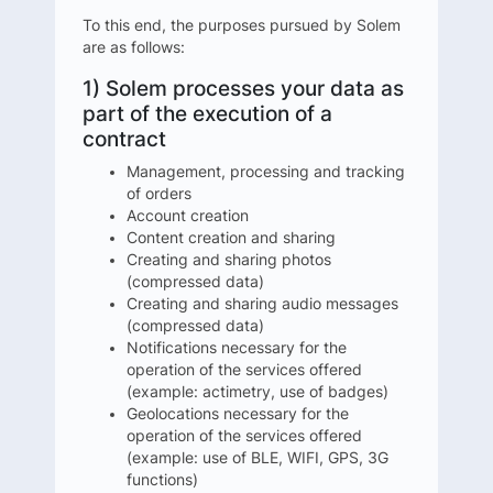
To this end, the purposes pursued by Solem
are as follows:
1) Solem processes your data as
part of the execution of a
contract
Management, processing and tracking
of orders
Account creation
Content creation and sharing
Creating and sharing photos
(compressed data)
Creating and sharing audio messages
(compressed data)
Notifications necessary for the
operation of the services offered
(example: actimetry, use of badges)
Geolocations necessary for the
operation of the services offered
(example: use of BLE, WIFI, GPS, 3G
functions)