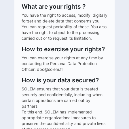
What are your rights ?
You have the right to access, modify, digitally
forget and delete data that concerns you.
You can request portability of these. You also
have the right to object to the processing
carried out or to request its limitation.
How to exercise your rights?
You can exercise your rights at any time by
contacting the Personal Data Protection
Officer: dpo@solem.fr
How is your data secured?
SOLEM ensures that your data is treated
securely and confidentially, including when
certain operations are carried out by
partners.
To this end, SOLEM has implemented
appropriate organizational measures to
preserve the confidentiality and private lives