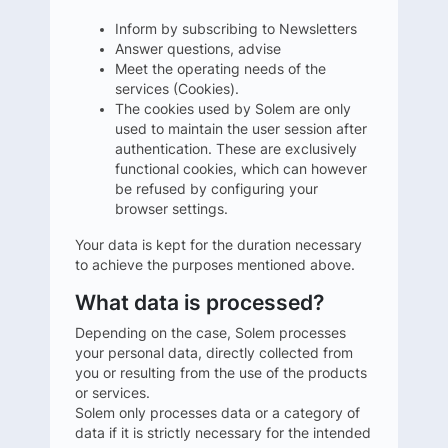
Inform by subscribing to Newsletters
Answer questions, advise
Meet the operating needs of the
services (Cookies).
The cookies used by Solem are only
used to maintain the user session after
authentication. These are exclusively
functional cookies, which can however
be refused by configuring your
browser settings.
Your data is kept for the duration necessary
to achieve the purposes mentioned above.
What data is processed?
Depending on the case, Solem processes
your personal data, directly collected from
you or resulting from the use of the products
or services.
Solem only processes data or a category of
data if it is strictly necessary for the intended