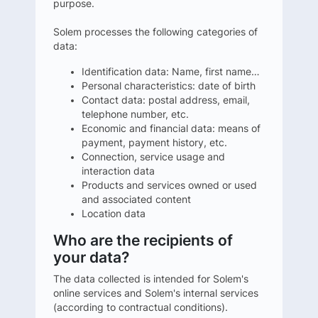
purpose.
Solem processes the following categories of
data:
Identification data: Name, first name…
Personal characteristics: date of birth
Contact data: postal address, email,
telephone number, etc.
Economic and financial data: means of
payment, payment history, etc.
Connection, service usage and
interaction data
Products and services owned or used
and associated content
Location data
Who are the recipients of
your data?
The data collected is intended for Solem's
online services and Solem's internal services
(according to contractual conditions).