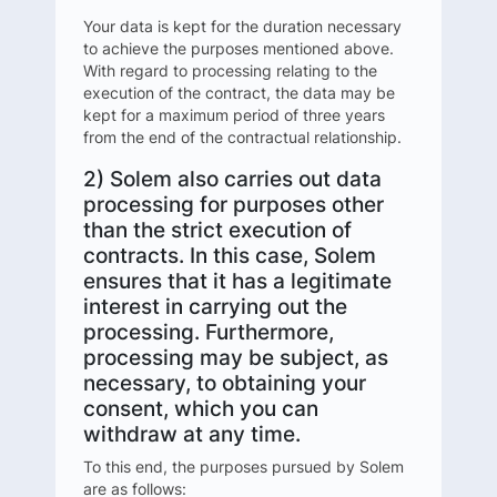
Your data is kept for the duration necessary
to achieve the purposes mentioned above.
With regard to processing relating to the
execution of the contract, the data may be
kept for a maximum period of three years
from the end of the contractual relationship.
2) Solem also carries out data
processing for purposes other
than the strict execution of
contracts. In this case, Solem
ensures that it has a legitimate
interest in carrying out the
processing. Furthermore,
processing may be subject, as
necessary, to obtaining your
consent, which you can
withdraw at any time.
To this end, the purposes pursued by Solem
are as follows: